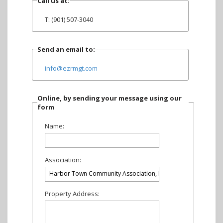
Call us at:
T: (901) 507-3040
Send an email to:
info@ezrmgt.com
Online, by sending your message using our
form
Name:
Association:
Property Address: