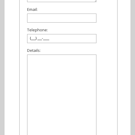
Email:
Telephone:
Details: