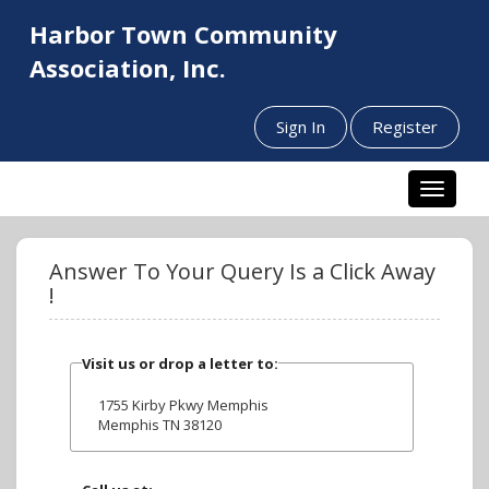
Harbor Town Community
Association, Inc.
Sign In
Register
Toggle n
Answer To Your Query Is a Click Away
!
Visit us or drop a letter to:
1755 Kirby Pkwy Memphis
Memphis TN 38120