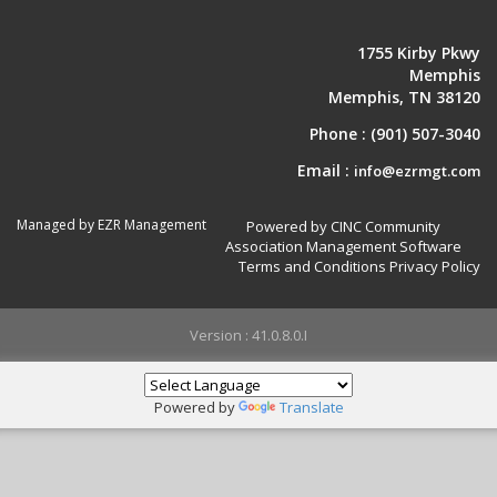
1755 Kirby Pkwy
Memphis
Memphis, TN 38120
Phone :
(901) 507-3040
Email :
info@ezrmgt.com
Managed by EZR Management
Powered by CINC Community
Association Management Software
Terms and Conditions
Privacy Policy
Version : 41.0.8.0.I
Powered by
Translate