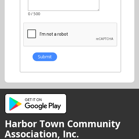
0
/ 500
Harbor Town Community
Association, Inc.