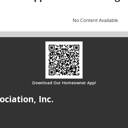
No Content Available
Download Our Homeowner App!
iation, Inc.