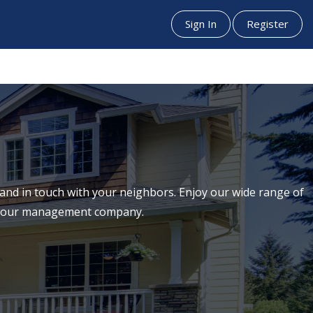
Sign In
Register
nd in touch with your neighbors. Enjoy our wide range of
th our management company.