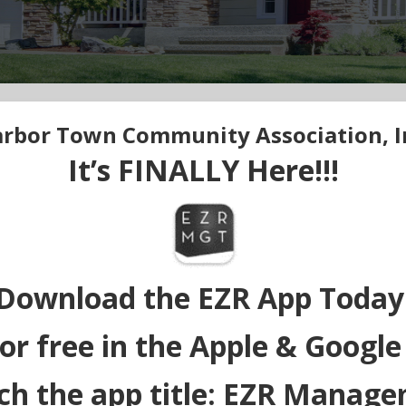
rbor Town Community Association, I
It’s FINALLY Here!!!
Download the EZR App Today
or free in the Apple & Google
ch the app title: EZR Manag