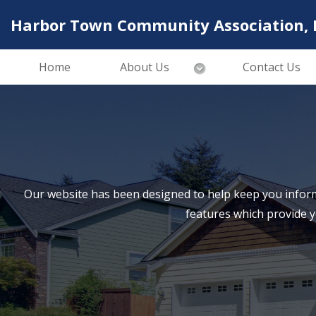
Harbor Town Community Association, I
Home
About Us
Contact Us
Our website has been designed to help keep you inform
features which provide 