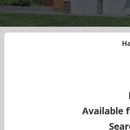
Ha
Available f
Sear