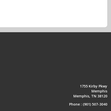
1755 Kirby Pkwy
Memphis
Memphis, TN 38120
Phone :
(901) 507-3040