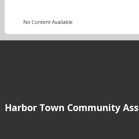
No Content Available
Harbor Town Community Assoc