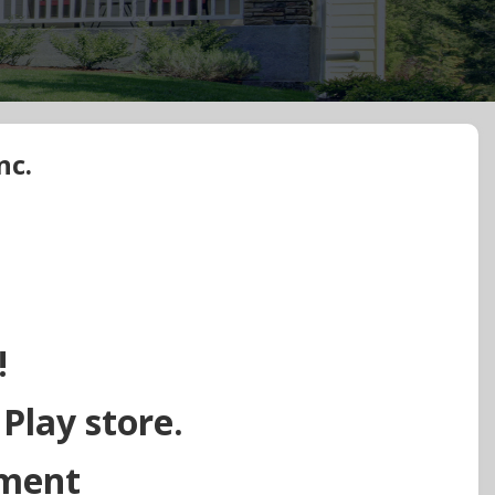
nc.
!
 Play store.
ement