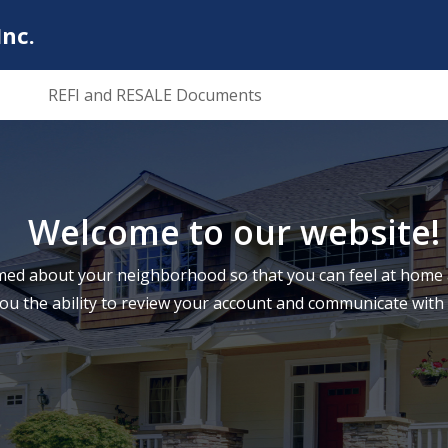
nc.
REFI and RESALE Documents
Welcome to our website!
ed about your neighborhood so that you can feel at home a
you the ability to review your account and communicate wi