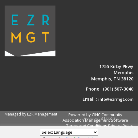
1755 Kirby Pkwy
Memphis
Memphis, TN 38120
Phone :
(901) 507-3040
Email :
info@ezrmgt.com
Managed by EZR Management
Powered by CINC Community
Version : 41.0.8.0.J
Association Management Software
Terms and Conditions
Privacy Policy