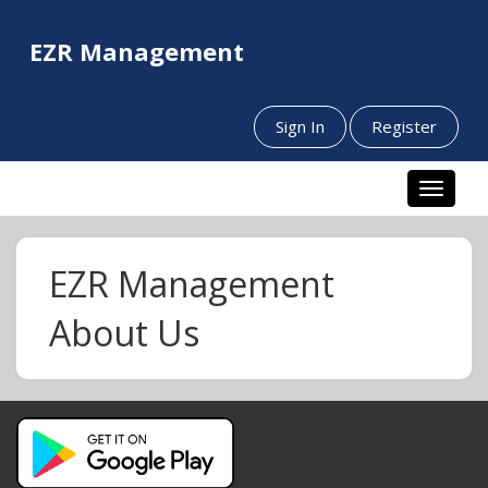
EZR Management
Sign In
Register
Toggle n
EZR Management
About Us